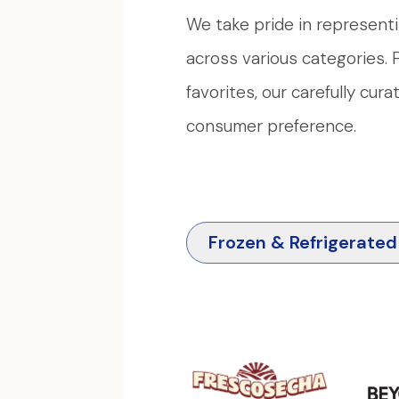
We take pride in representi
across various categories
favorites, our carefully cur
consumer preference.
Frozen & Refrigerated