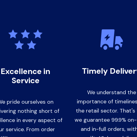
Timely Delive
Excellence in
Service
We understand the
importance of timelines
e pride ourselves on
the retail sector. That'
ivering nothing short of
we guarantee 99.9% on
llence in every aspect of
and in-full orders, wit
ur service. From order