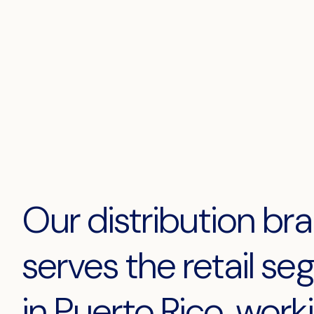
Our distribution br
serves the retail s
in Puerto Rico, work