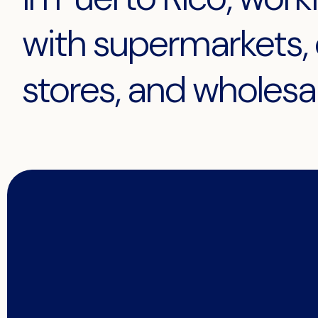
with supermarkets, 
stores, and wholesal