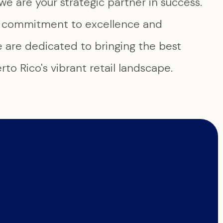
we are your strategic partner in success.
g commitment to excellence and
e are dedicated to bringing the best
to Rico's vibrant retail landscape.