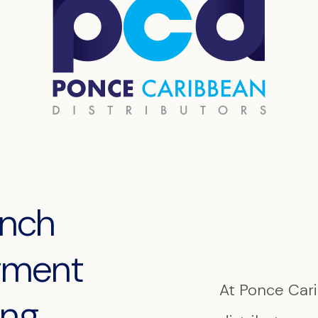
anch
egment
At Ponce Cari
ing