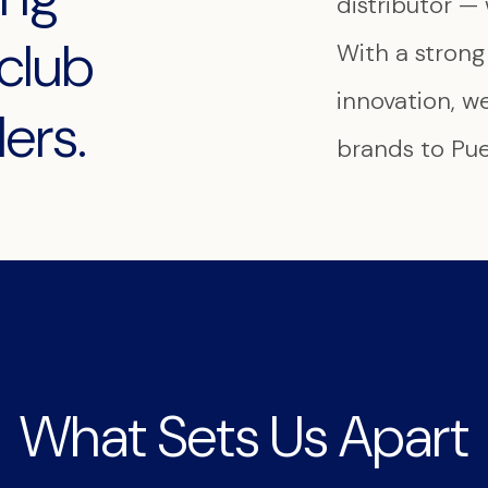
distributor — 
club
With a stron
innovation, w
ers.
brands to Puer
What Sets Us Apart