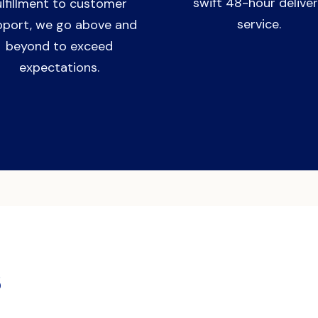
swift 48-hour delive
ulfillment to customer
service.
pport, we go above and
beyond to exceed
expectations.
s