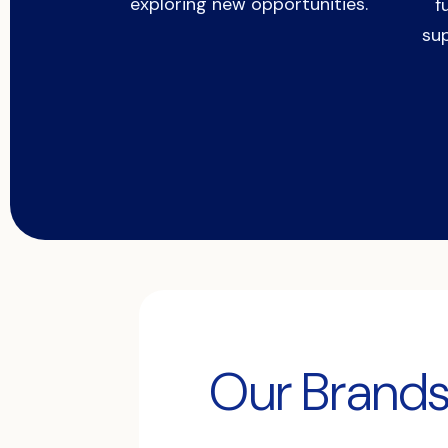
exploring new opportunities.
f
su
Our Brand