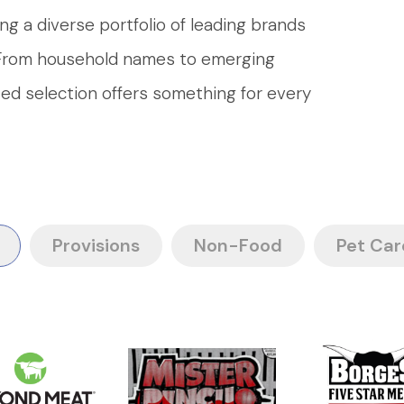
ng a diverse portfolio of leading brands
. From household names to emerging
ated selection offers something for every
Provisions
Non-Food
Pet Car