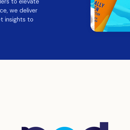
lers to elevate
ce, we deliver
t insights to