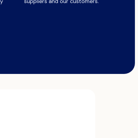
ry
suppliers and our customers.