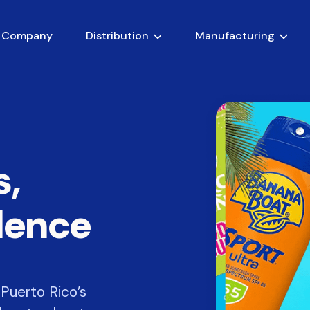
 Company
Distribution
Manufacturing
s,
llence
Puerto Rico’s