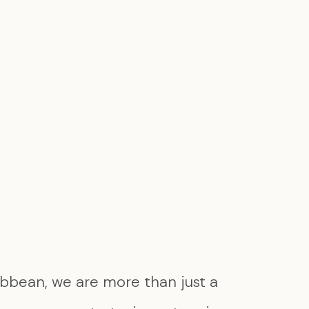
bbean, we are more than just a