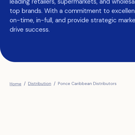
leading retailers, supermarkets, and wholesa
top brands. With a commitment to excellen
on-time, in-full, and provide strategic marke
drive success.
/
/
Distribution
Ponce Caribbean Distributors
Home