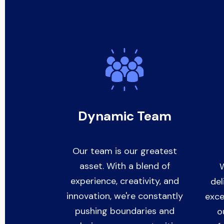
Dynamic Team
Our team is our greatest
asset. With a blend of
W
experience, creativity, and
del
innovation, we're constantly
exce
pushing boundaries and
o