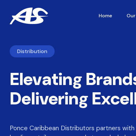
Home
Our
Distribution
Elevating Brand
Delivering Exce
Ponce Caribbean Distributors partners with 