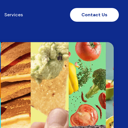
Services
Contact Us