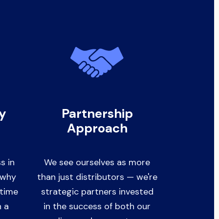
ry
Partnership
Approach
s in
We see ourselves as more
s why
than just distributors — we're
-time
strategic partners invested
h a
in the success of both our